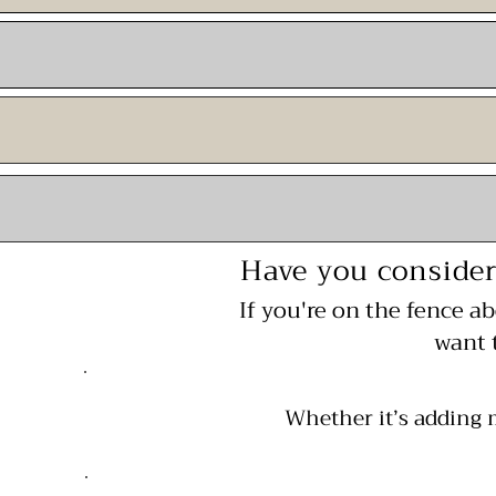
Have you consider
If you're on the fence a
want 
Whether it’s adding 