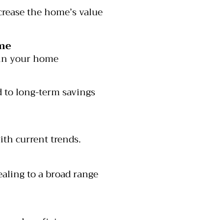
crease the home’s value
me
 in your home
 to long-term savings
th current trends.
aling to a broad range