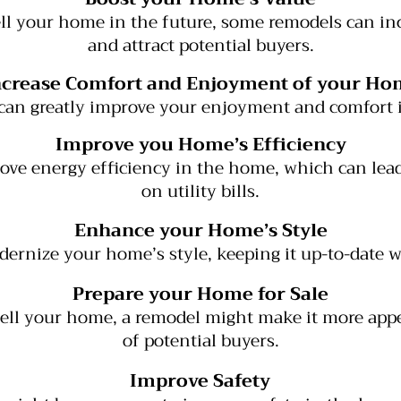
sell your home in the future, some remodels can in
and attract potential buyers.
ncrease Comfort and Enjoyment of your Ho
can greatly improve your enjoyment and comfort
Improve you Home’s Efficiency
ve energy efficiency in the home, which can lead
on utility bills.
Enhance your Home’s Style
ernize your home’s style, keeping it up-to-date wi
Prepare your Home for Sale
 sell your home, a remodel might make it more appe
of potential buyers.
Improve Safety