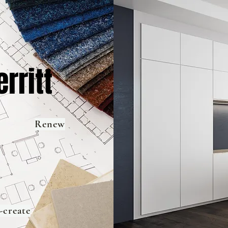
rritt
Renew
-create