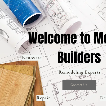
Welcome to Me
Builders
Renovate
Remodeling Experts
Contact Us
Repair
Re