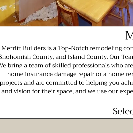
M
Merritt Builders is a Top-Notch remodeling c
Snohomish County, and Island County. Our Team
We bring a team of skilled professionals who ar
home insurance damage repair or a home rem
projects and are committed to helping you achi
and vision for their space, and we use our expe
Sele