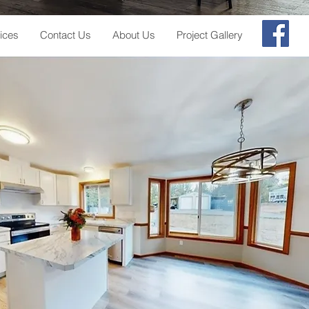
ices
Contact Us
About Us
Project Gallery