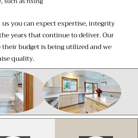
 such as fixing
s you can expect expertise, integrity
the years that continue to deliver. Our
their budget is being utilized and we
ise quality.