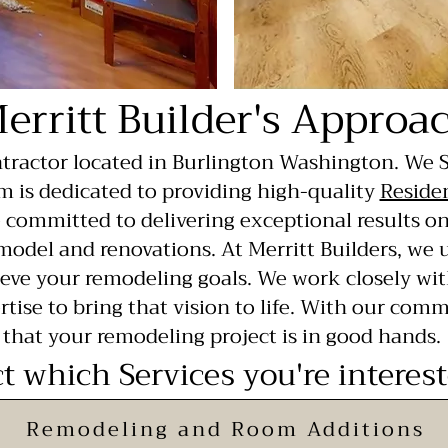
erritt Builder's Approa
ontractor located in Burlington Washington. We
 is dedicated to providing high-quality
Reside
e committed to delivering exceptional results o
odel and renovations. At Merritt Builders, we
eve your remodeling goals. We work closely wit
rtise to bring that vision to life. With our comm
that your remodeling project is in good hands.
ct which Services you're interes
Remodeling and Room Additions