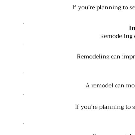
If you’re planning to 
I
Remodeling 
Remodeling can impro
A remodel can mod
If you’re planning to