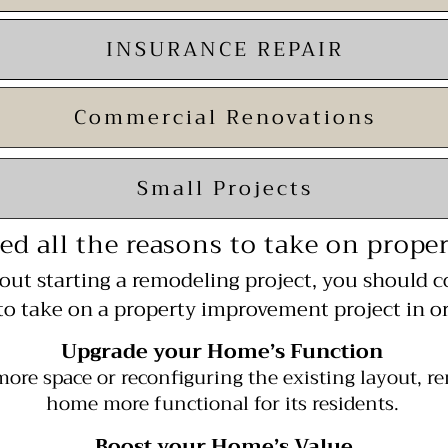
INSURANCE REPAIR
Commercial Renovations
Small Projects
ed all the reasons to take on prop
bout starting a remodeling project, you should c
to take on a property improvement project in or
Upgrade your Home’s Function
more space or reconfiguring the existing
layout, r
home more functional for its residents.
Boost your Home’s Value