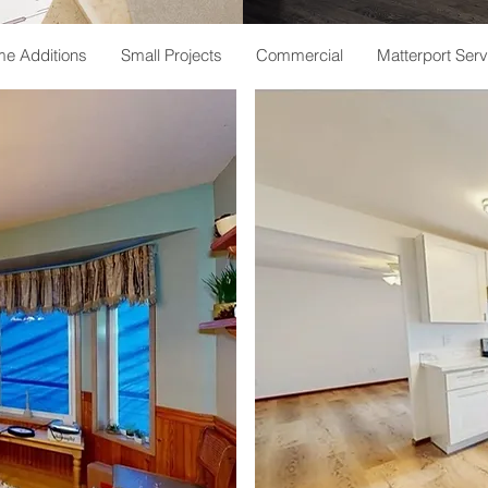
e Additions
Small Projects
Commercial
Matterport Serv