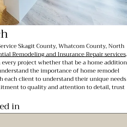
ch
 Service Skagit County, Whatcom County, North
ntial Remodeling and Insurance Repair services
n every project whether that be a home addition
 understand the importance of home remodel
h each client to understand their unique needs
itment to quality and attention to detail, trust
ted in