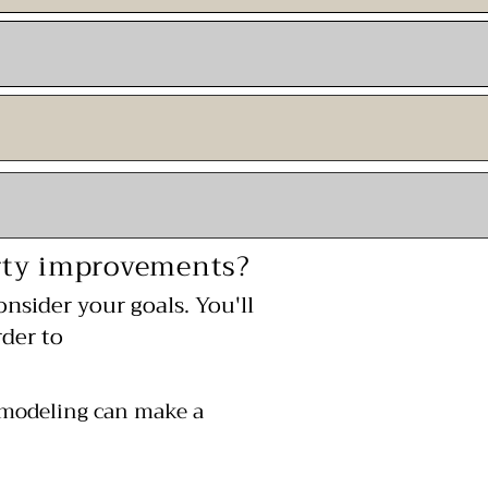
erty improvements?
onsider your goals. You'll
der to
emodeling can make a