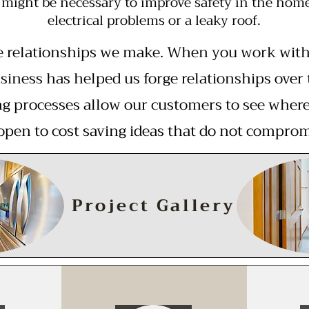
might be necessary to improve safety in the home,
electrical problems or a leaky roof.
e relationships we make. When you work with u
siness has helped us forge relationships over 
g processes allow our customers to see where 
open to cost saving ideas that do not comprom
Project Gallery