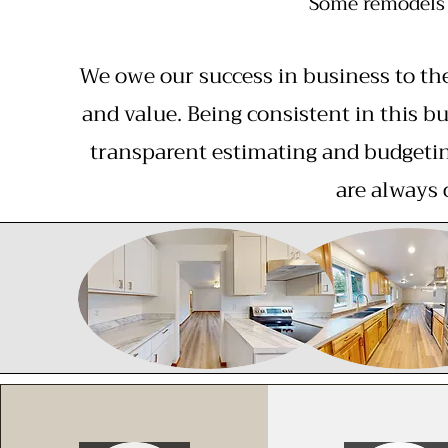
Some remodels 
We owe our success in business to th
and value. Being consistent in this bu
transparent estimating and budgetin
are always 