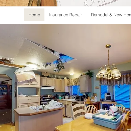
Home
Insurance Repair
Remodel & New Hom